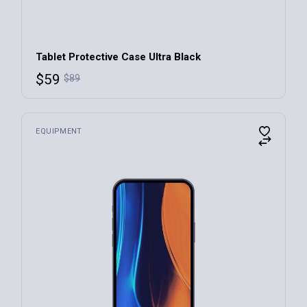
Tablet Protective Case Ultra Black
$
59
$
89
EQUIPMENT