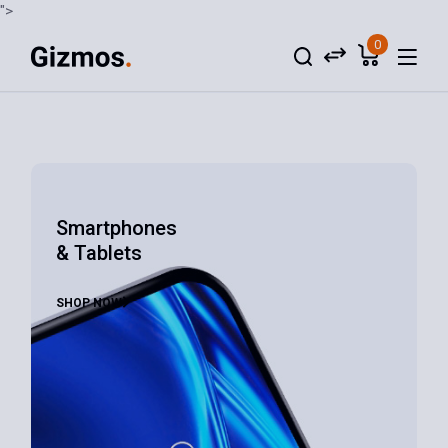
">
0
Smartphones
& Tablets
SHOP NOW