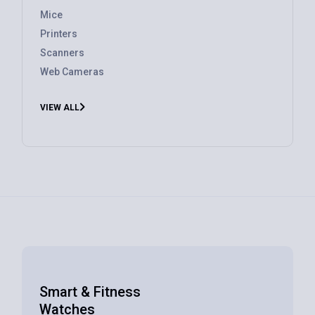
Mice
Printers
Scanners
Web Cameras
VIEW ALL
Smart & Fitness
Watches