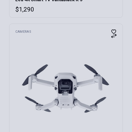
$
1,290
CAMERAS