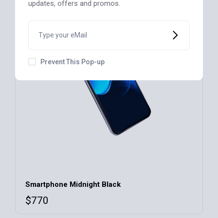
updates, offers and promos.
Prevent This Pop-up
Smartphone Midnight Black
$
770