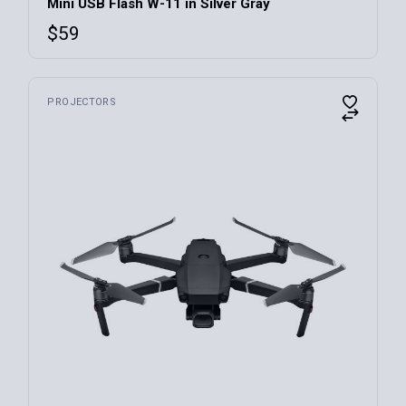
Mini USB Flash W-11 in Silver Gray
$
59
PROJECTORS