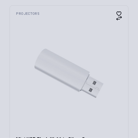
PROJECTORS