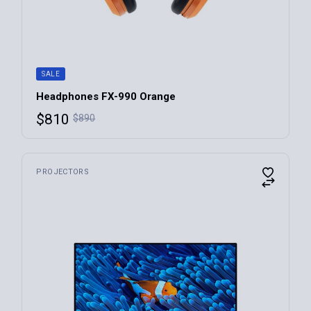
SALE
Headphones FX-990 Orange
$
810
$
890
PROJECTORS