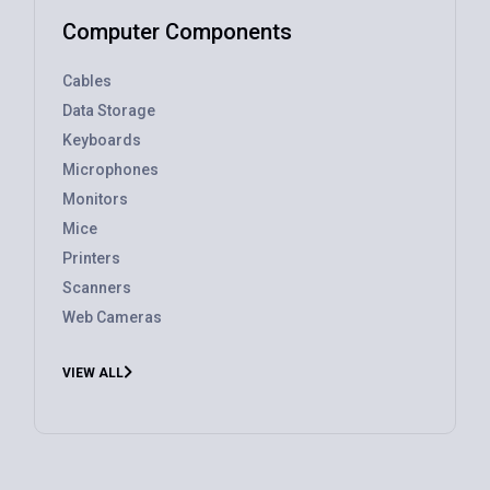
Computer Components
Cables
Data Storage
Keyboards
Microphones
Monitors
Mice
Printers
Scanners
Web Cameras
VIEW ALL