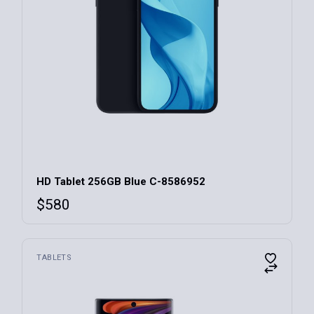
HD Tablet 256GB Blue C-8586952
$
580
TABLETS