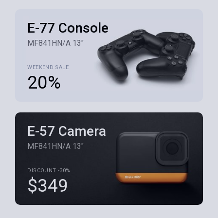
E-77 Console
MF841HN/A 13"
WEEKEND SALE
20%
E-57 Camera
MF841HN/A 13"
DISCOUNT -30%
$349