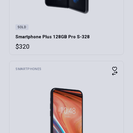
SOLD
Smartphone Plus 128GB Pro S-328
$
320
SMARTPHONES