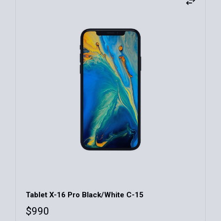
Tablet X-16 Pro Black/White C-15
$
990