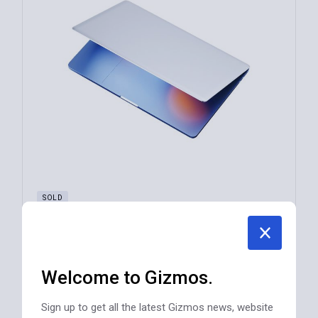
SOLD
Profeus Laptop M Series QW-55814
$
970
Welcome to Gizmos.
TV EQUIPMENT
Sign up to get all the latest Gizmos news, website