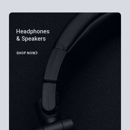
Headphones
& Speakers
SHOP NOW