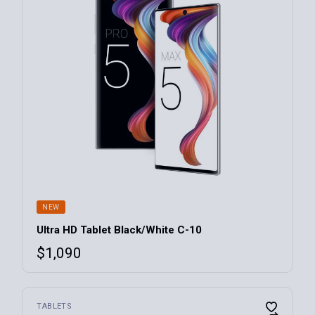
NEW
Ultra HD Tablet Black/White C-10
$
1,090
TABLETS