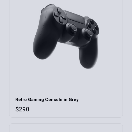
Retro Gaming Console in Grey
$
290