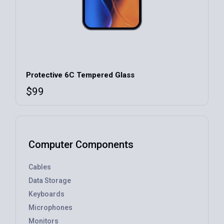
Protective 6C Tempered Glass
$
99
Computer Components
Cables
Data Storage
Keyboards
Microphones
Monitors