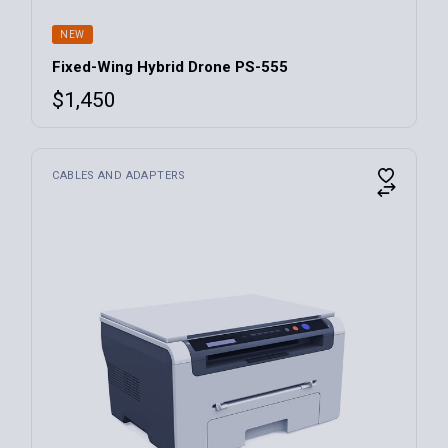
NEW
Fixed-Wing Hybrid Drone PS-555
$
1,450
CABLES AND ADAPTERS