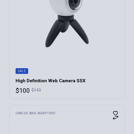
SALE
High Definition Web Camera SSX
$
100
$
140
CABLES AND ADAPTERS