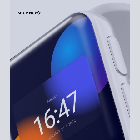
SHOP NOW