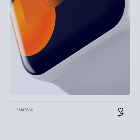
CAMERAS