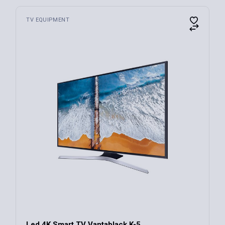
TV EQUIPMENT
Led 4K Smart TV Vantablack K-5