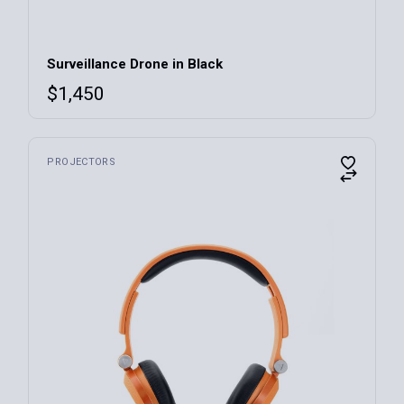
Surveillance Drone in Black
$
1,450
PROJECTORS