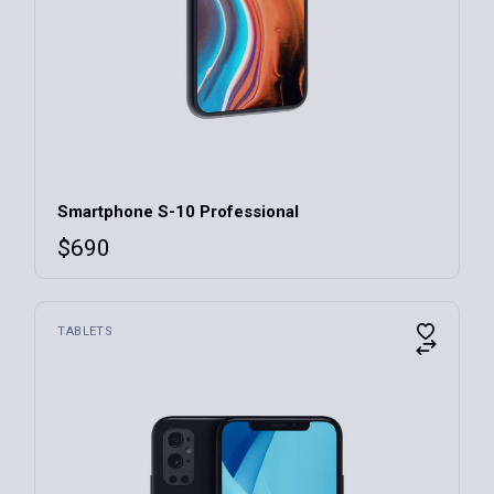
Smartphone S-10 Professional
$
690
TABLETS