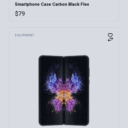
Smartphone Case Carbon Black Flex
$
79
EQUIPMENT