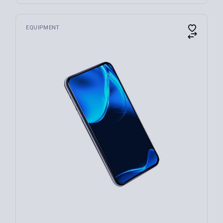
EQUIPMENT