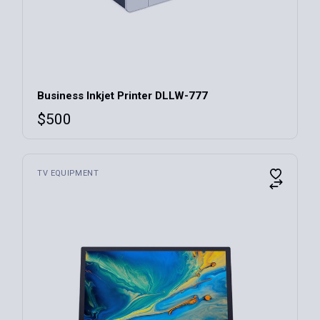
Business Inkjet Printer DLLW-777
$
500
TV EQUIPMENT