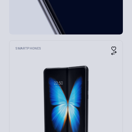
SMARTPHONES