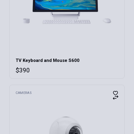
TV Keyboard and Mouse S600
$
390
CAMERAS