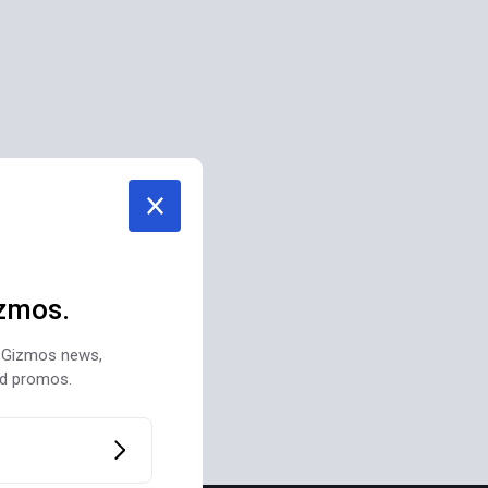
zmos.
st Gizmos news,
nd promos.