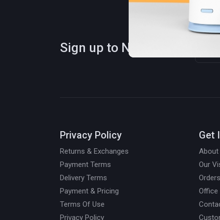
Sign up to Newsletter
Privacy Policy
Get 
Returns & Exchanges
About
Payment Terms
Our Vi
Delivery Terms
Orders
Payment & Pricing
Office
Terms Of Use
Conta
Privacy Policy
Custo