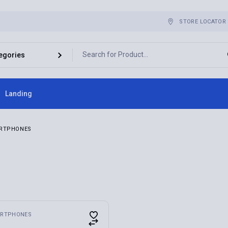
STORE LOCATOR
Landing
ebar
RTPHONES
bar
r
es
RTPHONES