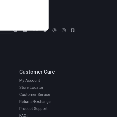
Follow us on:
Customer Care
My Account
Store Locator
Customer Service
Returns/Exchange
Product Support
FAQs