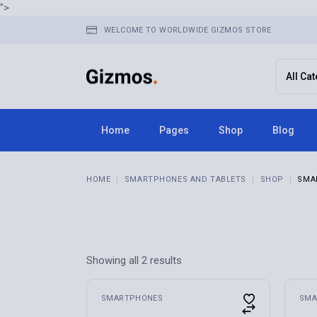
Skip
">
to
the
WELCOME TO WORLDWIDE GIZMOS STORE
content
Home
Pages
Shop
Blog
Home 1
About Us
Right Sid
HOME
SMARTPHONES AND TABLETS
SHOP
SMA
Home 2
FAQ Page
Left Side
Home 3
Terms & Conditions
No Sideba
Home 4
Contact Us
Post Typ
Home 5
Get In Touch
Showing all 2 results
Home 6
Store Locator
Home 7
Pricing Plans
SMARTPHONES
SMA
Home 8