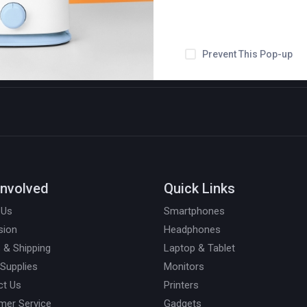
Prevent This Pop-up
Involved
Quick Links
 Us
Smartphones
sion
Headphones
 & Shipping
Laptop & Tablet
 Supplies
Monitors
ct Us
Printers
mer Service
Gadgets