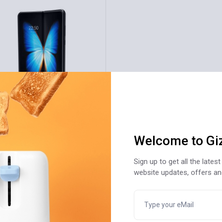
LD
rtphone Plus 128GB Pro
328
Welcome to Gi
20
Sign up to get all the late
website updates, offers a