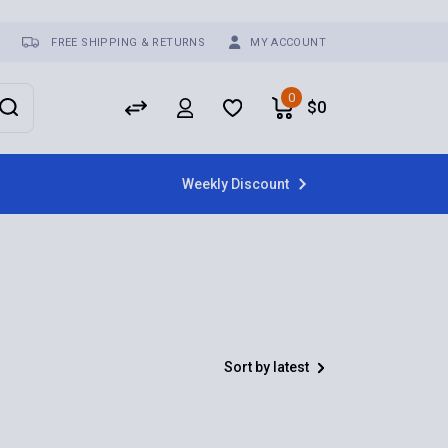
FREE SHIPPING & RETURNS
MY ACCOUNT
0
$
0
Weekly Discount
Sort by latest