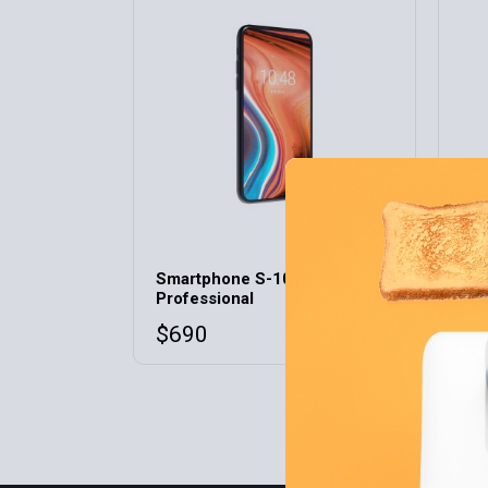
Home 9
Home 10
Home 11
Home 12
SO
Smartphone S-10
Sma
Professional
S-
$
690
$
3