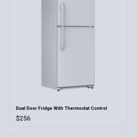
Dual Door Fridge With Thermostat Control
$
256