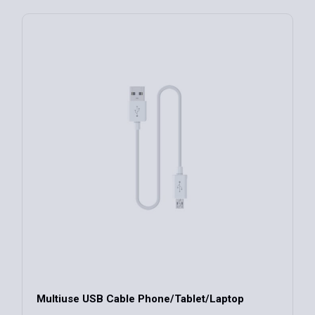
Multiuse USB Cable Phone/Tablet/Laptop