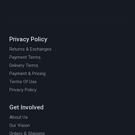
Privacy Policy
Returns & Exchanges
Payment Terms
Delivery Terms
Payment & Pricing
Terms Of Use
Privacy Policy
Get Involved
About Us
Our Vision
Orders & Shipping