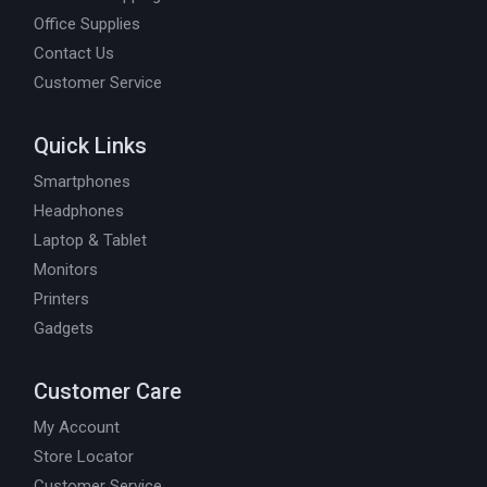
Office Supplies
Contact Us
Customer Service
Quick Links
Smartphones
Headphones
Laptop & Tablet
Monitors
Printers
Gadgets
Customer Care
My Account
Store Locator
Customer Service