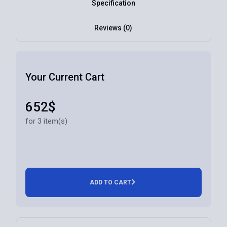
Specification
Reviews (0)
Your Current Cart
652$
for 3 item(s)
ADD TO CART