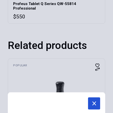
Profeus Tablet Q Series QW-55814
Professional
$
550
Related products
POPULAR