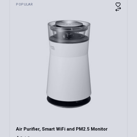
POPULAR
Air Purifier, Smart WiFi and PM2.5 Monitor