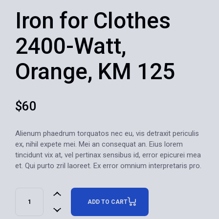
Iron for Clothes
2400-Watt,
Orange, KM 125
$
60
Alienum phaedrum torquatos nec eu, vis detraxit periculis
ex, nihil expete mei. Mei an consequat an. Eius lorem
tincidunt vix at, vel pertinax sensibus id, error epicurei mea
et. Qui purto zril laoreet. Ex error omnium interpretaris pro.
ADD TO CART