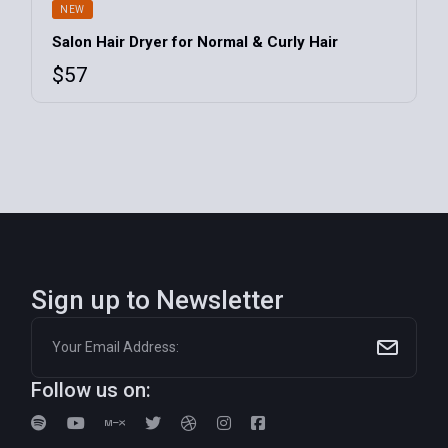
NEW
Salon Hair Dryer for Normal & Curly Hair
$
57
Sign up to Newsletter
Follow us on: