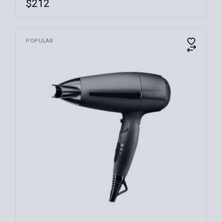
$
212
POPULAR