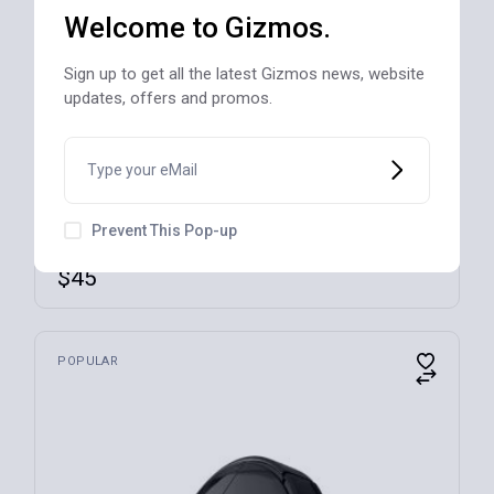
Welcome to Gizmos.
Sign up to get all the latest Gizmos news, website
updates, offers and promos.
SOLD
Prevent This Pop-up
Ultra-Stick 500 Watt 9-Speed Hand Blender
$
45
POPULAR