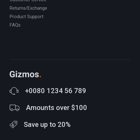
Returns/Exchange
Product Support
FAQs
+0080 1234 56 789
Amounts over $100
Save up to 20%