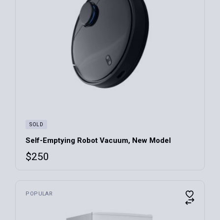
SOLD
Self-Emptying Robot Vacuum, New Model
$
250
POPULAR