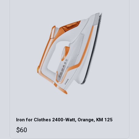
Iron for Clothes 2400-Watt, Orange, KM 125
$
60