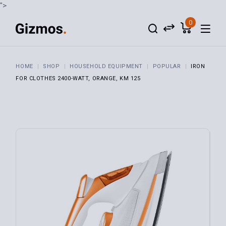
">
0
HOME
SHOP
HOUSEHOLD EQUIPMENT
POPULAR
IRON
FOR CLOTHES 2400-WATT, ORANGE, KM 125