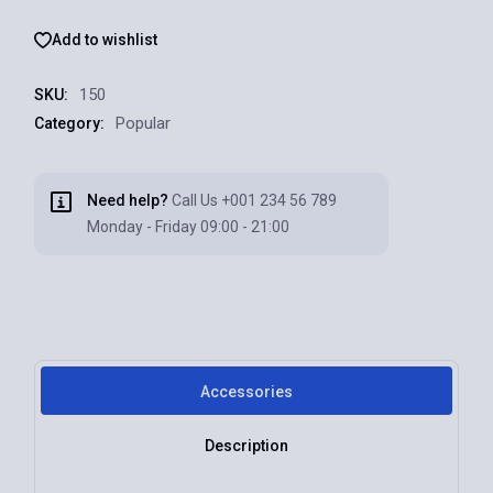
Add to wishlist
150
SKU:
Popular
Category:
Need help?
Call Us
+001 234 56 789
Monday - Friday 09:00 - 21:00
Accessories
Description