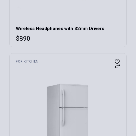
Wireless Headphones with 32mm Drivers
$
890
FOR KITCHEN