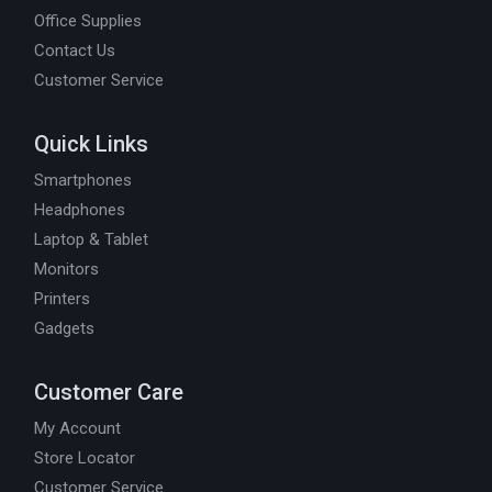
Office Supplies
Contact Us
Customer Service
Quick Links
Smartphones
Headphones
Laptop & Tablet
Monitors
Printers
Gadgets
Customer Care
My Account
Store Locator
Customer Service