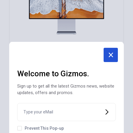
Led 4K Smart TV Expo GSX-10257 Black
Welcome to Gizmos.
$
1,250
Sign up to get all the latest Gizmos news, website
updates, offers and promos.
DIGITAL TECH
Prevent This Pop-up