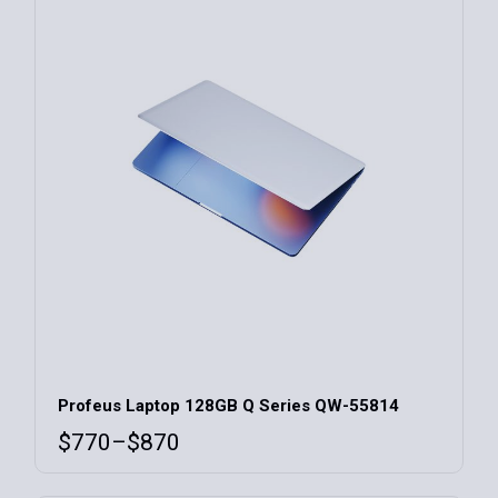
Profeus Laptop 128GB Q Series QW-55814
$
770
–
$
870