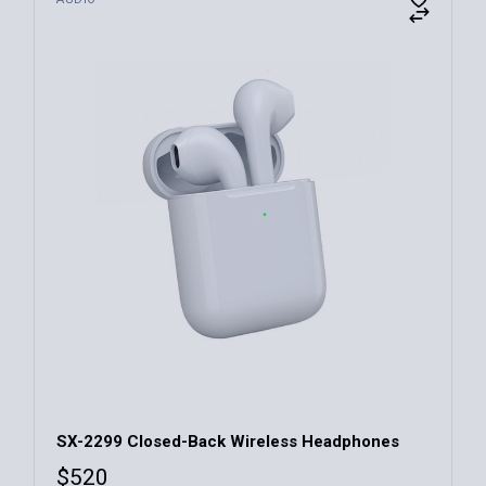
Xmos
(10)
Yelo
(10)
Zeuss
(7)
128GB
(4)
256GB
(3)
64GB
(3)
0
7500
SX-2299 Closed-Back Wireless Headphones
$
520