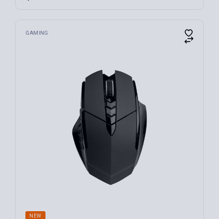
FILTER
GAMING
NEW