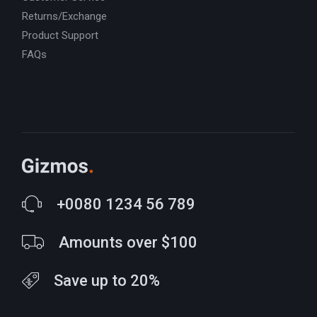
Returns/Exchange
Product Support
FAQs
+0080 1234 56 789
Amounts over $100
Save up to 20%