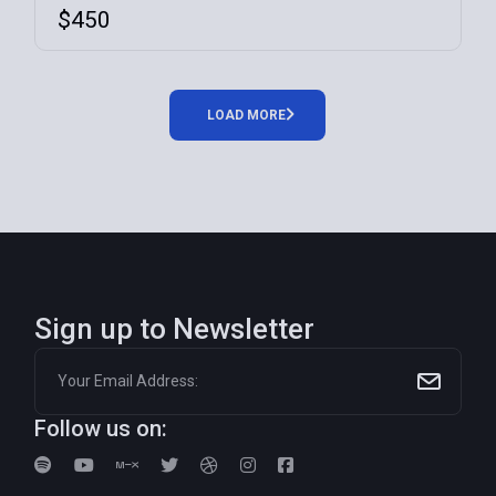
$
450
LOAD MORE
Sign up to Newsletter
Follow us on: