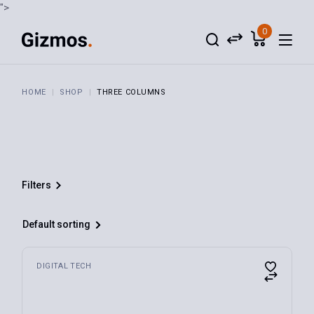
">
0
HOME
SHOP
THREE COLUMNS
Filters
Default sorting
Audio
(4)
DIGITAL TECH
Digital Tech
(3)
For Home
(4)