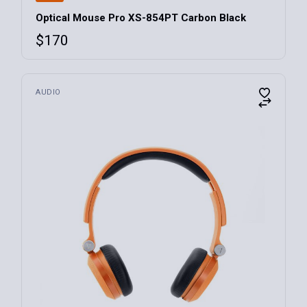
Optical Mouse Pro XS-854PT Carbon Black
$
170
AUDIO