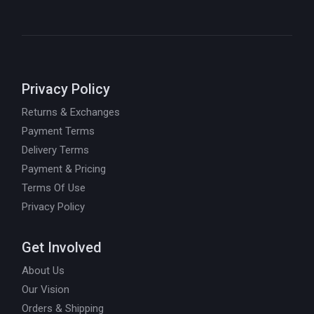
Privacy Policy
Returns & Exchanges
Payment Terms
Delivery Terms
Payment & Pricing
Terms Of Use
Privacy Policy
Get Involved
About Us
Our Vision
Orders & Shipping