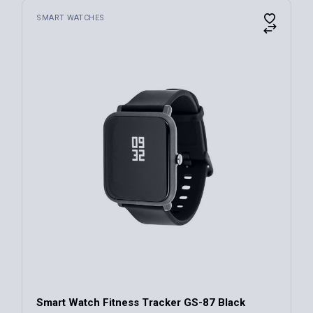
SMART WATCHES
Smart Watch Fitness Tracker GS-87 Black