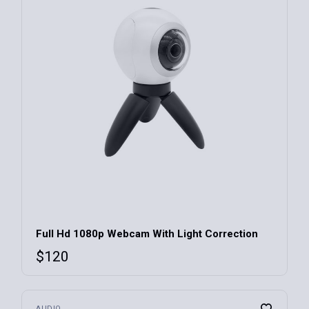
For Kitchen
(3)
Gaming
(2)
IT Tech
(4)
LCD Monitors
(3)
Smart Watches
(2)
BraunBraun
(16)
Cosmos
(7)
Ein
(12)
Full Hd 1080p Webcam With Light Correction
Lorem
(8)
$
120
Monos
(6)
Profeus
(9)
AUDIO