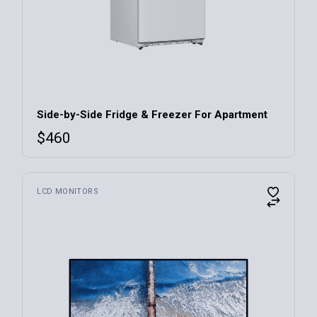
Side-by-Side Fridge & Freezer For Apartment
$
460
LCD MONITORS