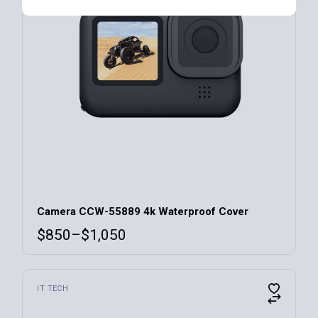
Camera CCW-55889 4k Waterproof Cover
$
850
–
$
1,050
IT TECH