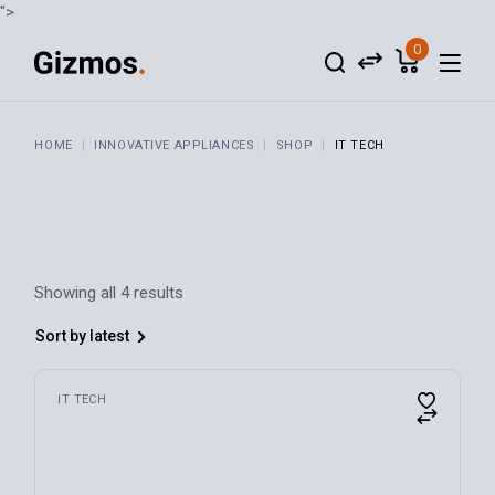
Skip
">
to
the
0
content
HOME
INNOVATIVE APPLIANCES
SHOP
IT TECH
Showing all 4 results
Sort by latest
IT TECH