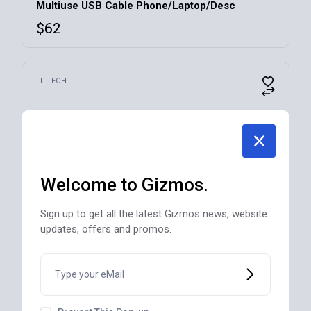
Multiuse USB Cable Phone/Laptop/Desc
$
62
This
IT TECH
product
has
multiple
variants.
The
options
may
be
chosen
Welcome to Gizmos.
on
the
product
Sign up to get all the latest Gizmos news, website
page
updates, offers and promos.