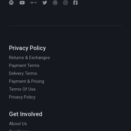
Privacy Policy
Returns & Exchanges
Payment Terms
Delivery Terms
Payment & Pricing
Terms Of Use
Privacy Policy
Get Involved
About Us