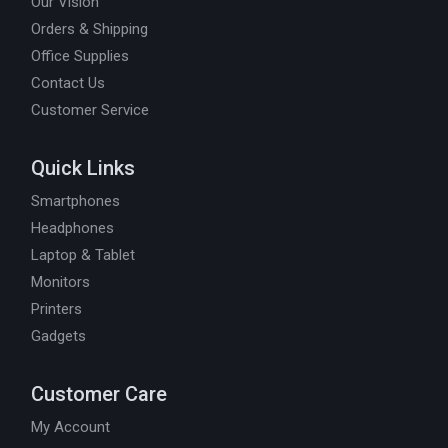
Our Vision
Orders & Shipping
Office Supplies
Contact Us
Customer Service
Quick Links
Smartphones
Headphones
Laptop & Tablet
Monitors
Printers
Gadgets
Customer Care
My Account