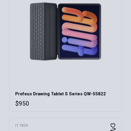
Profeus Drawing Tablet S Series QW-55822
$
950
This
IT TECH
product