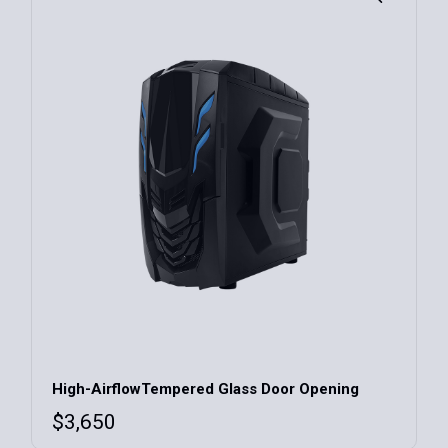
has
multiple
variants.
The
options
may
be
chosen
on
the
product
page
High-AirflowTempered Glass Door Opening
$
3,650