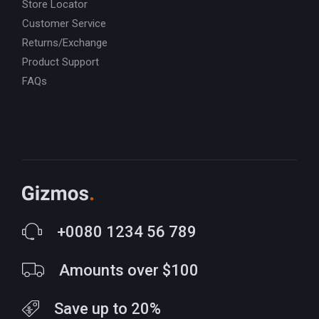
Store Locator
Customer Service
Returns/Exchange
Product Support
FAQs
+0080 1234 56 789
Amounts over $100
Save up to 20%