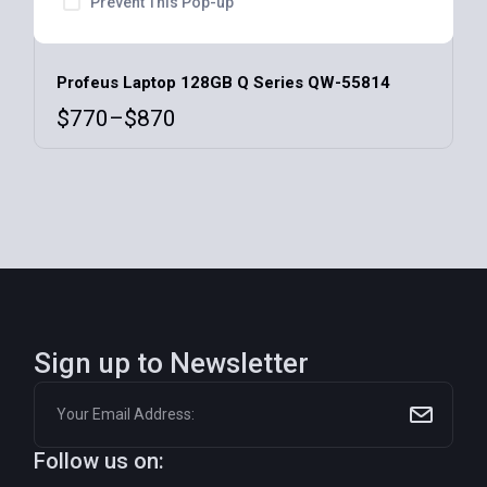
Prevent This Pop-up
Profeus Laptop 128GB Q Series QW-55814
$
770
–
$
870
Sign up to Newsletter
Follow us on: