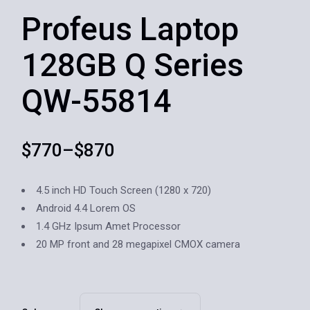
Profeus Laptop
128GB Q Series
QW-55814
$
770
–
$
870
4.5 inch HD Touch Screen (1280 x 720)
Android 4.4 Lorem OS
1.4 GHz Ipsum Amet Processor
20 MP front and 28 megapixel CMOX camera