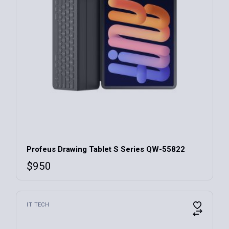
Profeus Drawing Tablet S Series QW-55822
$
950
IT TECH