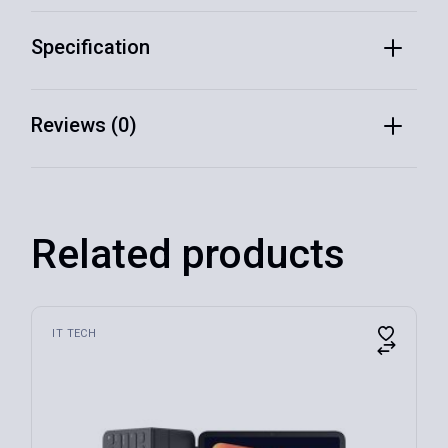
Specification
Reviews (0)
Related products
IT TECH