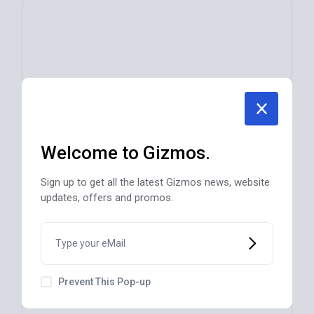
Welcome to Gizmos.
Sign up to get all the latest Gizmos news, website
updates, offers and promos.
Prevent This Pop-up