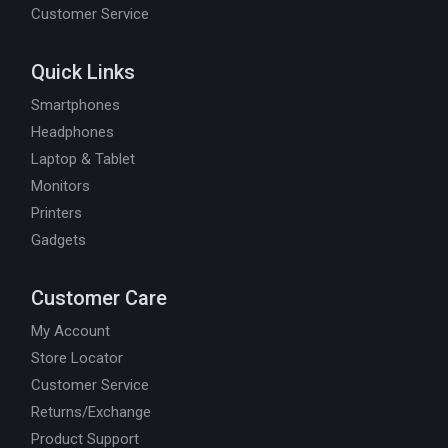
Customer Service
Quick Links
Smartphones
Headphones
Laptop & Tablet
Monitors
Printers
Gadgets
Customer Care
My Account
Store Locator
Customer Service
Returns/Exchange
Product Support