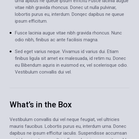
urna apibus ne queue ipsum efficitu Fusce lacinia augue
vitae nibh gravida rhoncus. Donec ut nulla pulvinar,
lobortis purus eu, interdum. Donqec dapibus ne queue
ipsum efficitum.
Fusce lacinia augue vitae nibh gravida rhoncus. Nunc
odio nibh, finibus ac ante facilisis magna.
Sed eget varius neque. Vivamus id varius dui. Etiam
finibus ligula sit amet ex malesuada, id retim nu. Donec
eu Bibendum aquris in euismod ex, vel scelerisque odio.
Vestibulum convallis dui vel.
What’s in the Box
Vestibulum convallis dui vel neque feugiat, vel ultricies
mauris faucibus. Lobortis purus eu, interdum urna. Donec
dapibus ne ipsum efficitur iaculis. Suspendisse accumsan