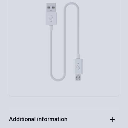
Additional information