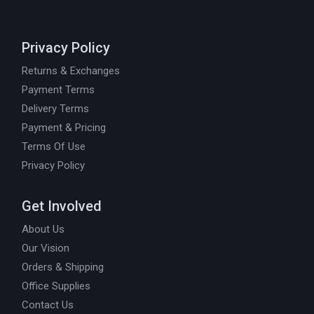
Privacy Policy
Returns & Exchanges
Payment Terms
Delivery Terms
Payment & Pricing
Terms Of Use
Privacy Policy
Get Involved
About Us
Our Vision
Orders & Shipping
Office Supplies
Contact Us