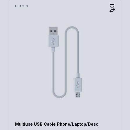
IT TECH
Multiuse USB Cable Phone/Laptop/Desc