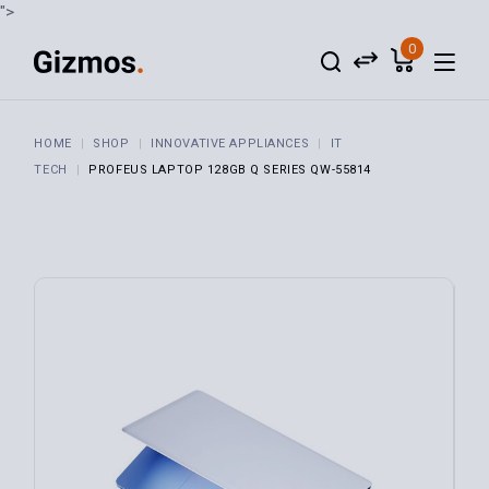
">
0
HOME
SHOP
INNOVATIVE APPLIANCES
IT
TECH
PROFEUS LAPTOP 128GB Q SERIES QW-55814