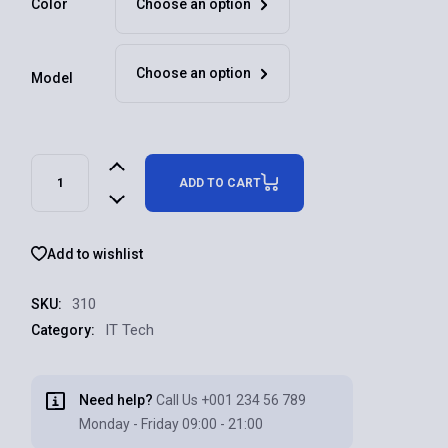
Color
Choose an option
Choose an option
Model
ADD TO CART
Add to wishlist
310
SKU:
IT Tech
Category:
Need help?
Call Us
+001 234 56 789
Monday - Friday 09:00 - 21:00