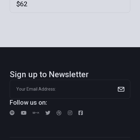
$
62
Sign up to Newsletter
Follow us on: