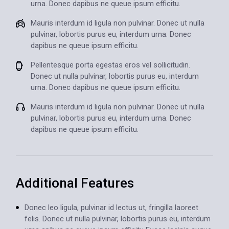
urna. Donec dapibus ne queue ipsum efficitu.
Mauris interdum id ligula non pulvinar. Donec ut nulla
pulvinar, lobortis purus eu, interdum urna. Donec
dapibus ne queue ipsum efficitu.
Pellentesque porta egestas eros vel sollicitudin.
Donec ut nulla pulvinar, lobortis purus eu, interdum
urna. Donec dapibus ne queue ipsum efficitu.
Mauris interdum id ligula non pulvinar. Donec ut nulla
pulvinar, lobortis purus eu, interdum urna. Donec
dapibus ne queue ipsum efficitu.
Additional
Features
Donec leo ligula, pulvinar id lectus ut, fringilla laoreet
felis. Donec ut nulla pulvinar, lobortis purus eu, interdum