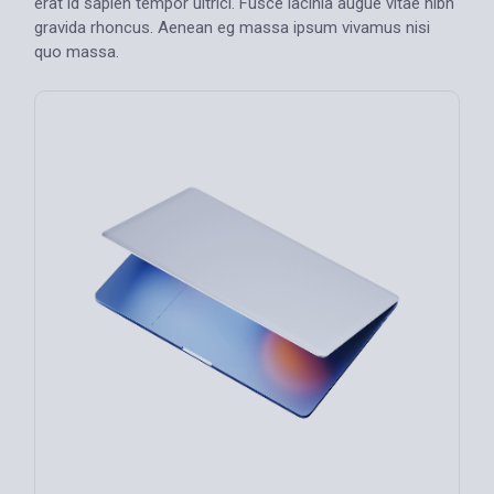
erat id sapien tempor ultrici. Fusce lacinia augue vitae nibh
gravida rhoncus. Aenean eg massa ipsum vivamus nisi
quo massa.