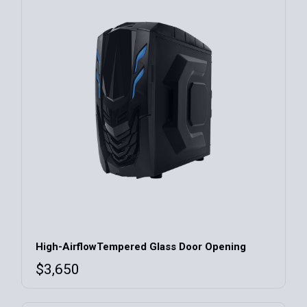
High-AirflowTempered Glass Door Opening
$
3,650