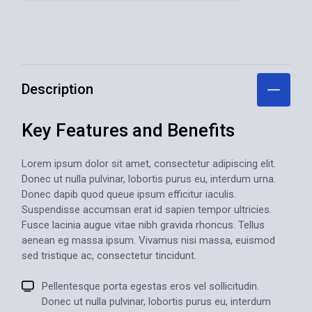
Description
Key Features and
Benefits
Lorem ipsum dolor sit amet, consectetur adipiscing elit.
Donec ut nulla pulvinar, lobortis purus eu, interdum urna.
Donec dapib quod queue ipsum efficitur iaculis.
Suspendisse accumsan erat id sapien tempor ultricies.
Fusce lacinia augue vitae nibh gravida rhoncus. Tellus
aenean eg massa ipsum. Vivamus nisi massa, euismod
sed tristique ac, consectetur tincidunt.
Pellentesque porta egestas eros vel sollicitudin.
Donec ut nulla pulvinar, lobortis purus eu, interdum