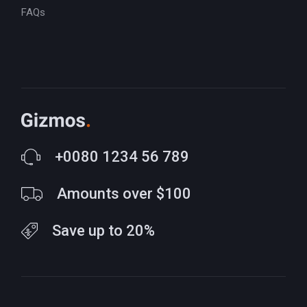
FAQs
+0080 1234 56 789
Amounts over $100
Save up to 20%