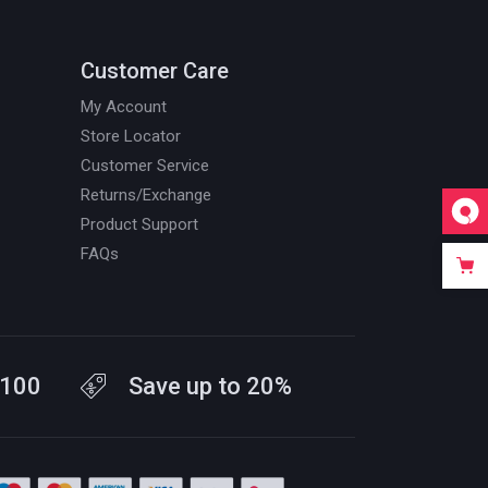
Customer Care
My Account
Store Locator
Customer Service
Returns/Exchange
Product Support
FAQs
$100
Save up to 20%