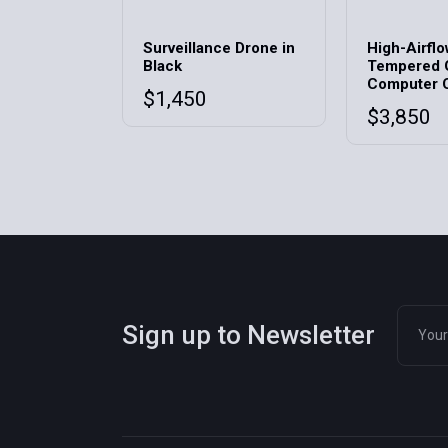
Surveillance Drone in
High-Airfl
Black
Tempered 
Computer 
$
1,450
$
3,850
Sign up to Newsletter