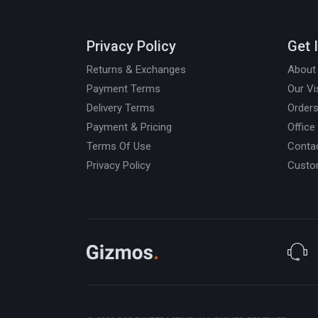
Privacy Policy
Get 
Returns & Exchanges
About
Payment Terms
Our Vi
Delivery Terms
Orders
Payment & Pricing
Office
Terms Of Use
Conta
Privacy Policy
Custo