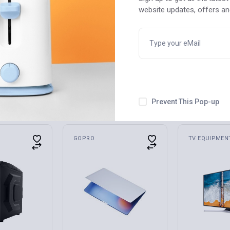
website updates, offers a
USB Cable
Profeus Tablet Q Series
blet/Laptop
QW-55814 Professional
$
550
Prevent This Pop-up
GOPRO
TV EQUIPMEN