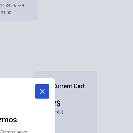
1 234 56 789
 21:00
Your Current Cart
1882$
for 3 item(s)
zmos.
st Gizmos news,