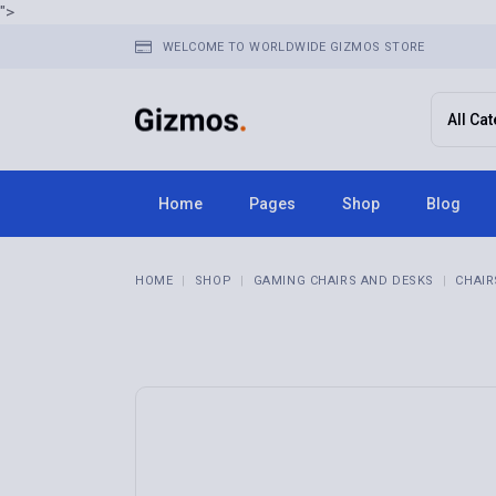
">
WELCOME TO WORLDWIDE GIZMOS STORE
Home
Pages
Shop
Blog
Home 1
About Us
Right Sid
HOME
SHOP
GAMING CHAIRS AND DESKS
CHAIR
Home 2
FAQ Page
Left Side
Home 3
Terms & Conditions
No Sideba
Home 4
Contact Us
Post Typ
Home 5
Get In Touch
Home 6
Store Locator
Home 7
Pricing Plans
Home 8