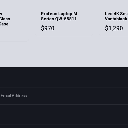
ow
Profeus Laptop M
Led 4K Sma
Glass
Series QW-55811
Vantablack
Case
$
970
$
1,290