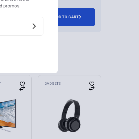
nd promos.
ADD TO CART
T
GADGETS