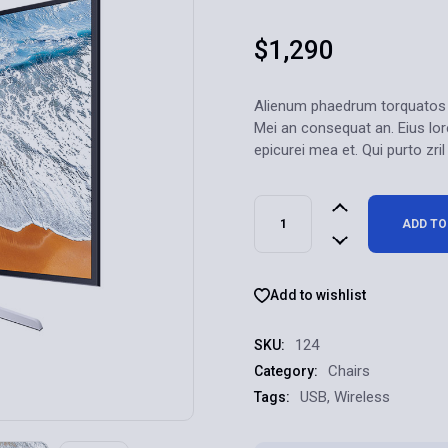
$
1,290
Alienum phaedrum torquatos nec
Mei an consequat an. Eius lore
epicurei mea et. Qui purto zril
ADD TO
Add to wishlist
124
SKU:
Chairs
Category:
USB
,
Wireless
Tags: