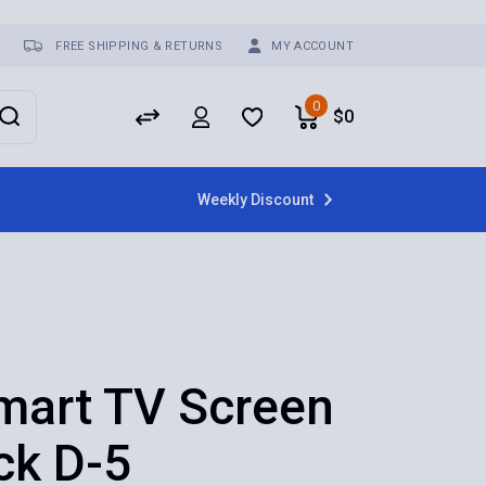
FREE SHIPPING & RETURNS
MY ACCOUNT
0
$
0
Weekly Discount
mart TV Screen
ck D-5