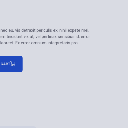
 eu, vis detraxit periculis ex, nihil expete mei.
m tincidunt vix at, vel pertinax sensibus id, error
 laoreet. Ex error omnium interpretaris pro.
 CART