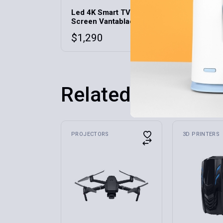
Led 4K Smart TV
Multiuse 
Screen Vantablack D-5
Phone/Ta
$
1,290
$
42
Related products
PROJECTORS
3D PRINTERS