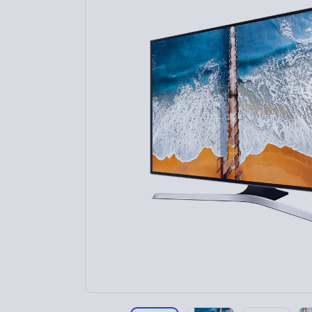
Home 9
Home 10
Home 11
Home 12