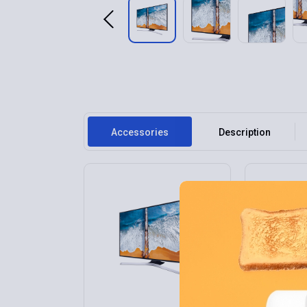
Accessories
Description