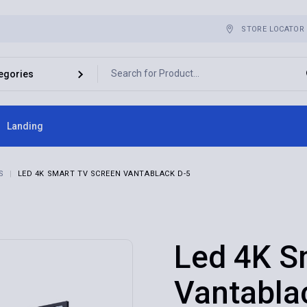
STORE LOCATOR
Landing
ebar
S
LED 4K SMART TV SCREEN VANTABLACK D-5
bar
r
es
Led 4K S
Vantabla