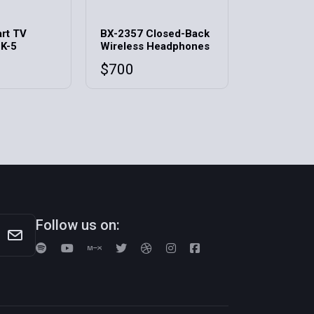
rt TV
BX-2357 Closed-Back
 K-5
Wireless Headphones
$
700
Follow us on: