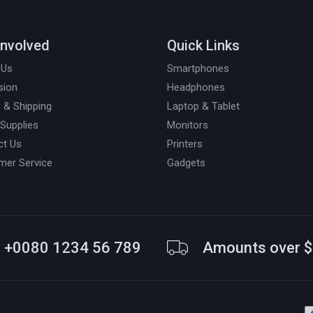
Involved
Quick Links
 Us
Smartphones
sion
Headphones
 & Shipping
Laptop & Tablet
 Supplies
Monitors
ct Us
Printers
mer Service
Gadgets
+0080 1234 56 789
Amounts over 