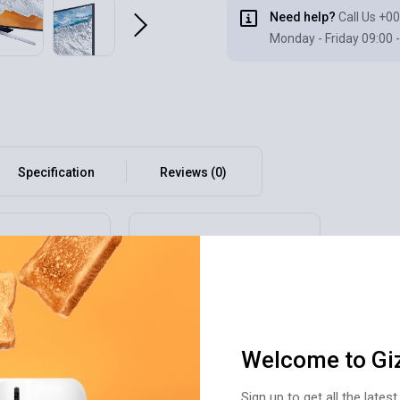
Need help?
Call Us
+00
Monday - Friday 09:00 -
Specification
Reviews (0)
Welcome to Gi
Sign up to get all the late