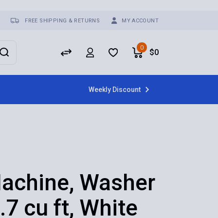
FREE SHIPPING & RETURNS
MY ACCOUNT
0
$
0
Weekly Discount
achine, Washer
.7 cu ft, White