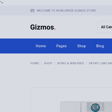
">
WELCOME TO WORLDWIDE GIZMOS STORE
Home
Pages
Shop
Blog
Home 1
About Us
Right Sid
HOME
SHOP
IRONS & WASHERS
FRONT LOAD M
Home 2
FAQ Page
Left Side
Home 3
Terms & Conditions
No Sideba
Home 4
Contact Us
Post Typ
Home 5
Get In Touch
Home 6
Store Locator
Home 7
Pricing Plans
Home 8