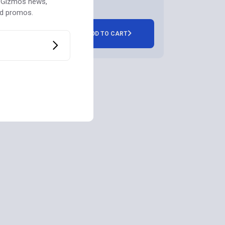
st Gizmos news,
nd promos.
ADD TO CART