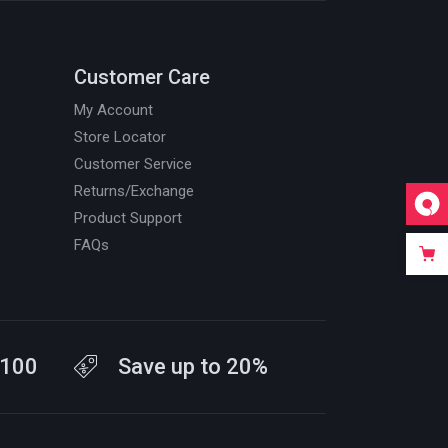
Customer Care
My Account
Store Locator
Customer Service
Returns/Exchange
Product Support
FAQs
$100
Save up to 20%