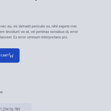
 eu, vis detraxit periculis ex, nihil expete mei.
m tincidunt vix at, vel pertinax sensibus id, error
 laoreet. Ex error omnium interpretaris pro.
 CART
ne
1 234 56 789