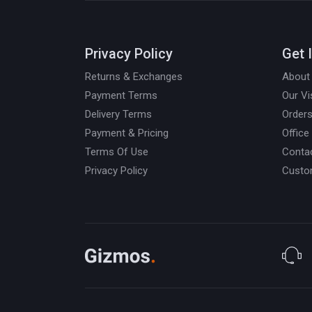
Privacy Policy
Get 
Returns & Exchanges
About
Payment Terms
Our Vi
Delivery Terms
Orders
Payment & Pricing
Office
Terms Of Use
Conta
Privacy Policy
Custo