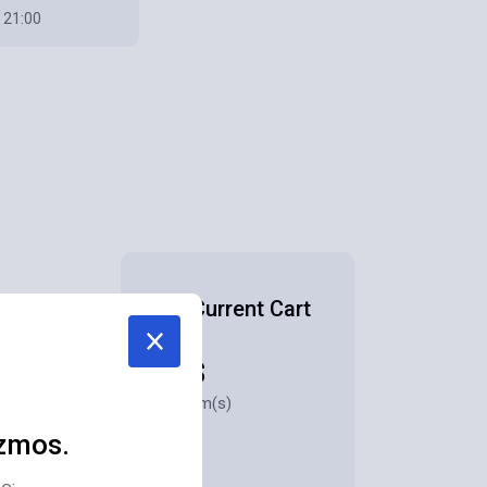
 21:00
Your Current Cart
928$
for 3 item(s)
zmos.