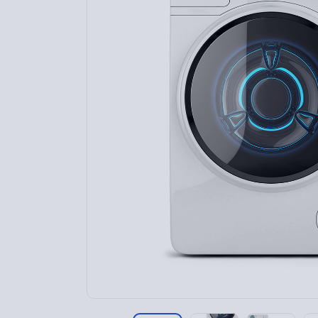
Home 9
Home 10
Home 11
Home 12