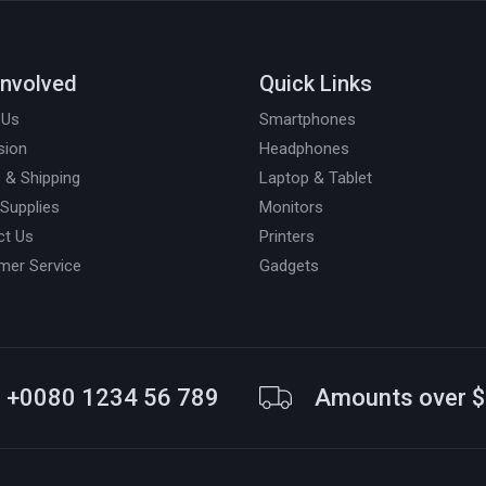
Involved
Quick Links
 Us
Smartphones
sion
Headphones
 & Shipping
Laptop & Tablet
 Supplies
Monitors
ct Us
Printers
mer Service
Gadgets
+0080 1234 56 789
Amounts over 