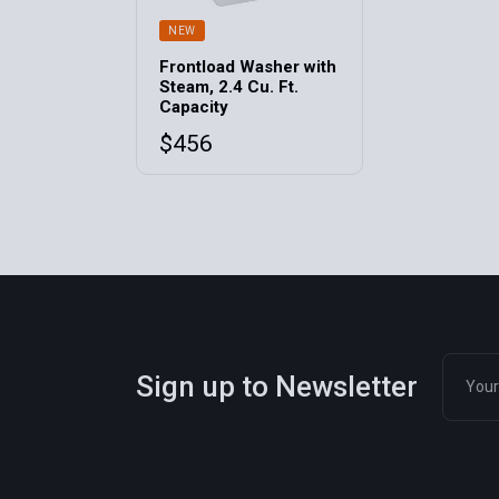
NEW
Frontload Washer with
Steam, 2.4 Cu. Ft.
Capacity
$
456
Sign up to Newsletter