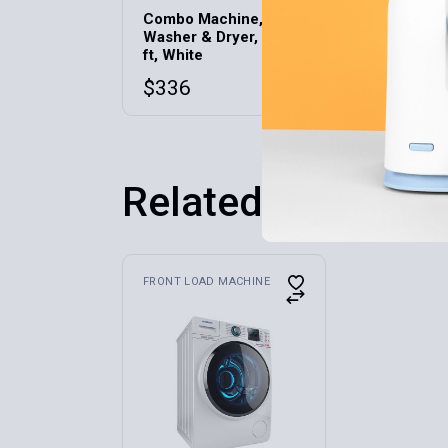
Combo Machine,
Multiuse 
Washer & Dryer, 2.7 cu
Phone/Ta
ft, White
$
42
$
336
Related products
FRONT LOAD MACHINE