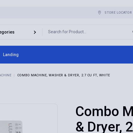
STORE LOCATOR
Landing
ebar
ACHINE
COMBO MACHINE, WASHER & DRYER, 2.7 CU FT, WHITE
bar
r
es
Combo M
& Dryer, 2