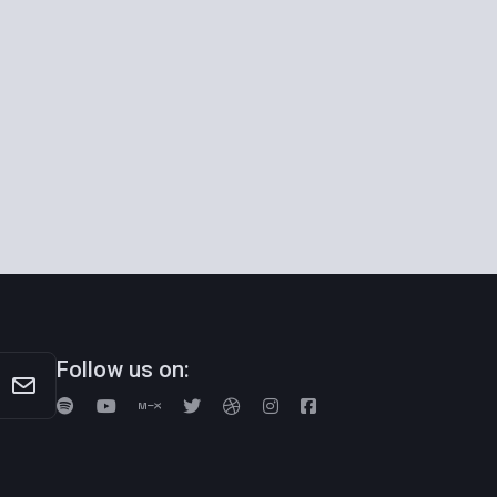
Follow us on: