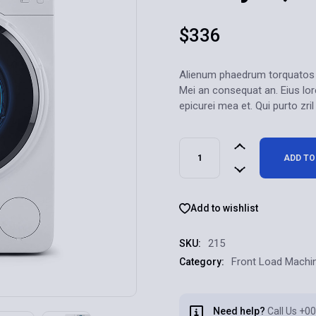
$
336
Alienum phaedrum torquatos nec
Mei an consequat an. Eius lore
epicurei mea et. Qui purto zril
ADD TO
Add to wishlist
215
SKU:
Front Load Machi
Category:
Need help?
Call Us
+00