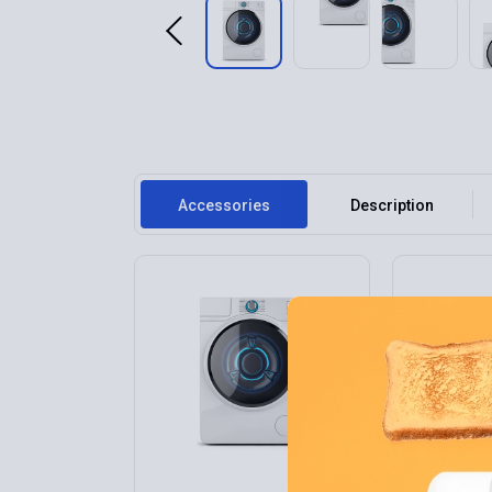
Accessories
Description