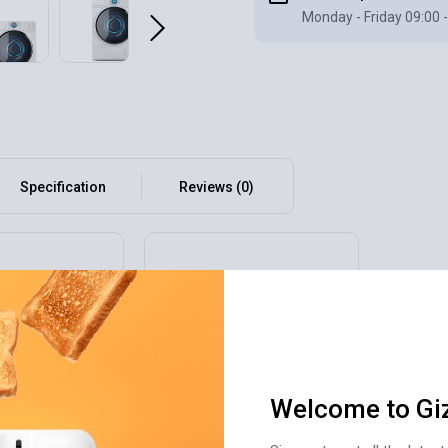
Monday - Friday 09:00 -
Specification
Reviews (0)
Welcome to Gi