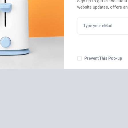
Sign up to get all the late
USB Cable
Profeus Tablet Q Series
website updates, offers a
blet/Laptop
QW-55814 Professional
$
550
Prevent This Pop-up