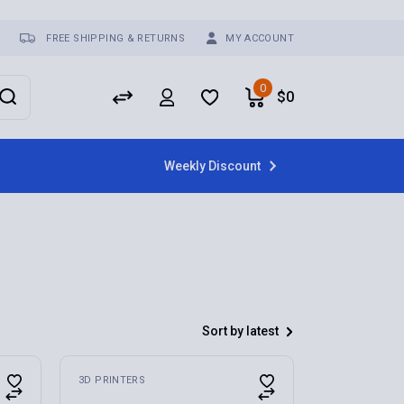
FREE SHIPPING & RETURNS
MY ACCOUNT
0
$
0
Weekly Discount
Sort by latest
3D PRINTERS