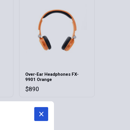
Over-Ear Headphones FX-
9901 Orange
$
890