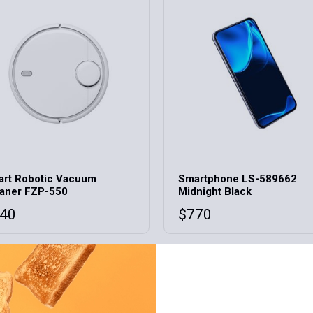
rt Robotic Vacuum
Smartphone LS-589662
aner FZP-550
Midnight Black
40
$
770