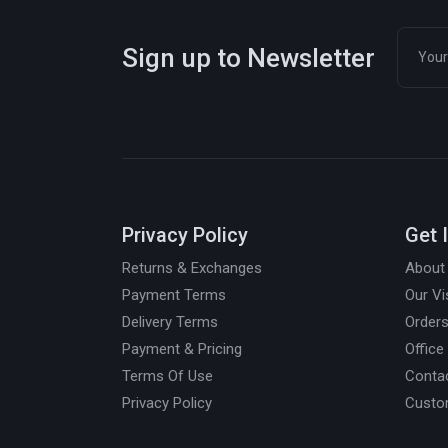
Sign up to Newsletter
Privacy Policy
Get 
Returns & Exchanges
About
Payment Terms
Our Vi
Delivery Terms
Orders
Payment & Pricing
Office
Terms Of Use
Conta
Privacy Policy
Custo