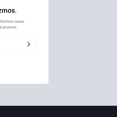
zmos.
st Gizmos news,
nd promos.