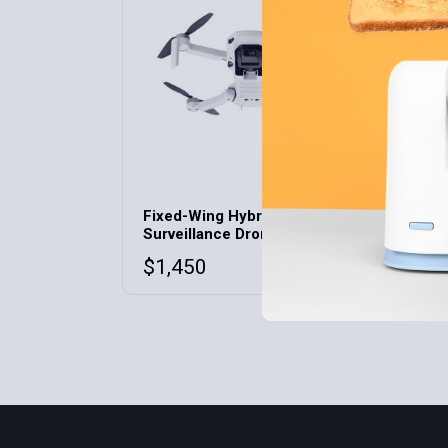
Fixed-Wing Hybrid
Surveillance Drone VW
$
1,450