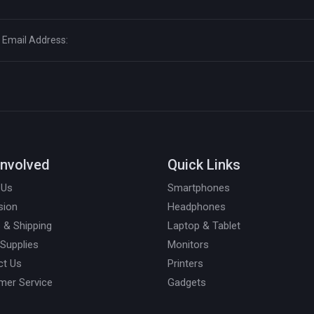
Involved
Quick Links
 Us
Smartphones
sion
Headphones
 & Shipping
Laptop & Tablet
 Supplies
Monitors
ct Us
Printers
mer Service
Gadgets