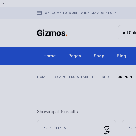
Skip
">
to
the
WELCOME TO WORLDWIDE GIZMOS STORE
content
Home
Pages
Shop
Blog
Home 1
About Us
Right Sid
HOME
COMPUTERS & TABLETS
SHOP
3D PRINT
Home 2
FAQ Page
Left Side
Home 3
Terms & Conditions
No Sideba
Home 4
Contact Us
Post Typ
Home 5
Get In Touch
Showing all 5 results
Home 6
Store Locator
Home 7
Pricing Plans
3D PRINTERS
3D 
Home 8