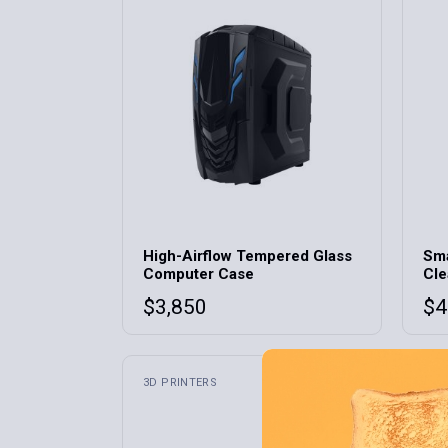
Home 9
Home 10
Home 11
Home 12
High-Airflow Tempered Glass
Sma
Computer Case
Cle
$
3,850
$
4
3D PRINTERS