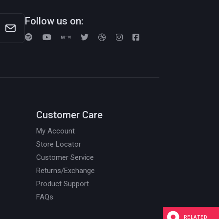
Follow us on:
Customer Care
My Account
Store Locator
Customer Service
Returns/Exchange
Product Support
FAQs
RELATED