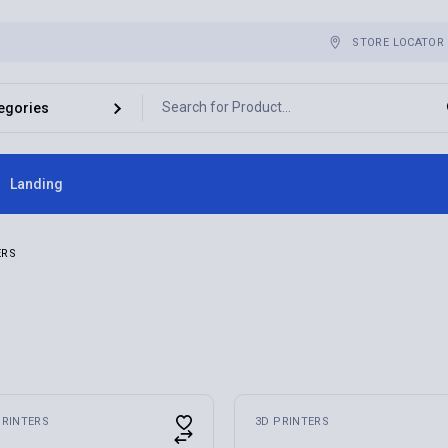
STORE LOCATOR
Landing
ebar
ERS
bar
r
es
PRINTERS
3D PRINTERS