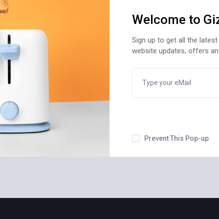
Welcome to Gi
Sign up to get all the late
website updates, offers a
Prevent This Pop-up