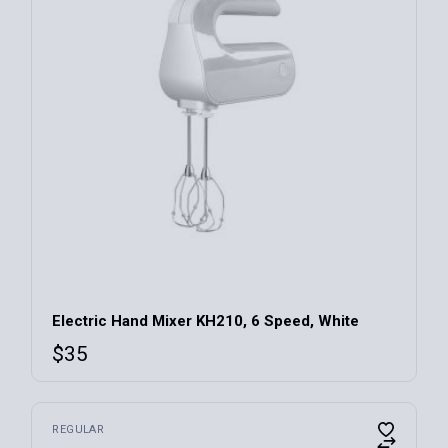
Electric Hand Mixer KH210, 6 Speed, White
$
35
REGULAR