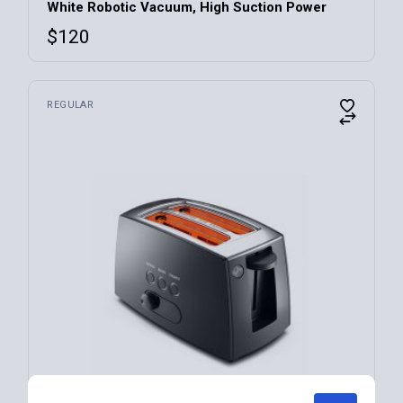
White Robotic Vacuum, High Suction Power
$
120
REGULAR