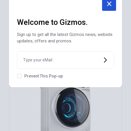
NEW
Welcome to Gizmos.
Electric Toaster, 2 Slice – Black CT20546
$
56
Sign up to get all the latest Gizmos news, website
updates, offers and promos.
REGULAR
Prevent This Pop-up