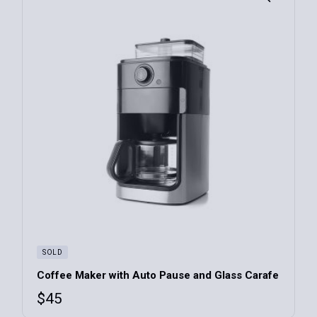
SOLD
Coffee Maker with Auto Pause and Glass Carafe
$
45