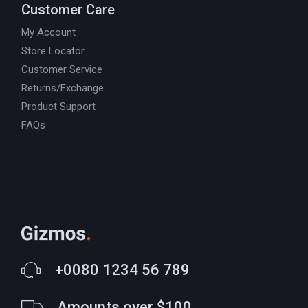
Customer Care
My Account
Store Locator
Customer Service
Returns/Exchange
Product Support
FAQs
+0080 1234 56 789
Amounts over $100