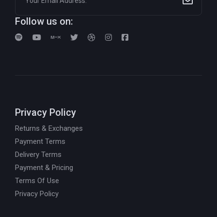
Follow us on:
Privacy Policy
Returns & Exchanges
Payment Terms
Delivery Terms
Payment & Pricing
Terms Of Use
Privacy Policy