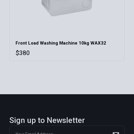
Front Load Washing Machine 10kg WAX32
$
380
Sign up to Newsletter