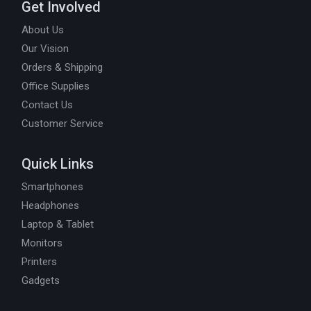
Get Involved
About Us
Our Vision
Orders & Shipping
Office Supplies
Contact Us
Customer Service
Quick Links
Smartphones
Headphones
Laptop & Tablet
Monitors
Printers
Gadgets