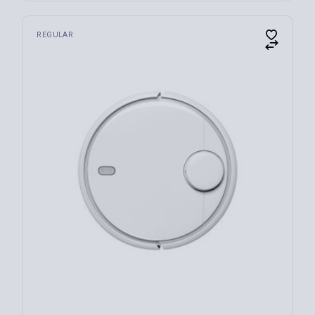
REGULAR