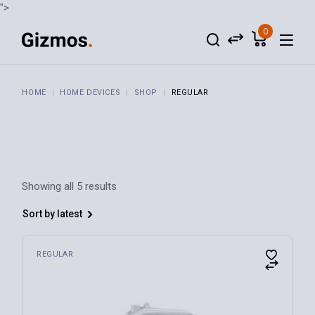
Skip
">
to
the
0
content
HOME
HOME DEVICES
SHOP
REGULAR
Showing all 5 results
Sort by latest
REGULAR