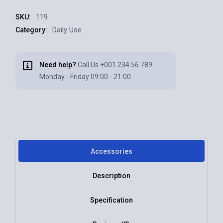
119
SKU:
Daily Use
Category:
Need help?
Call Us
+001 234 56 789
Monday - Friday 09:00 - 21:00
Accessories
Description
Specification