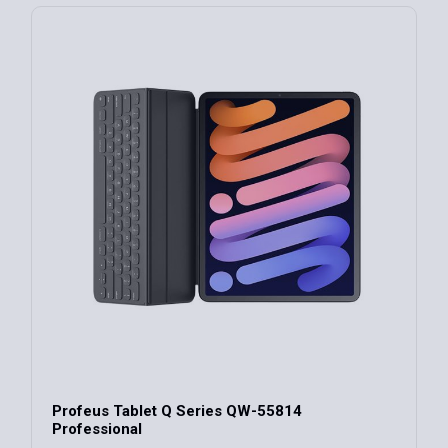
Profeus Tablet Q Series QW-55814
Professional