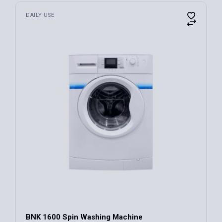
DAILY USE
BNK 1600 Spin Washing Machine