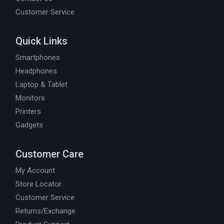
Customer Service
Quick Links
Smartphones
Headphones
Laptop & Tablet
Monitors
Printers
Gadgets
Customer Care
My Account
Store Locator
Customer Service
Returns/Exchange