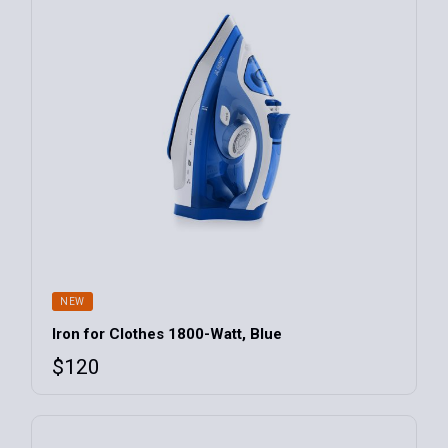
NEW
Iron for Clothes 1800-Watt, Blue
$
120