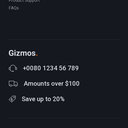
Product Support
FAQs
+0080 1234 56 789
Amounts over $100
Save up to 20%