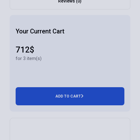
Reviews (0)
Your Current Cart
712$
for 3 item(s)
ADD TO CART