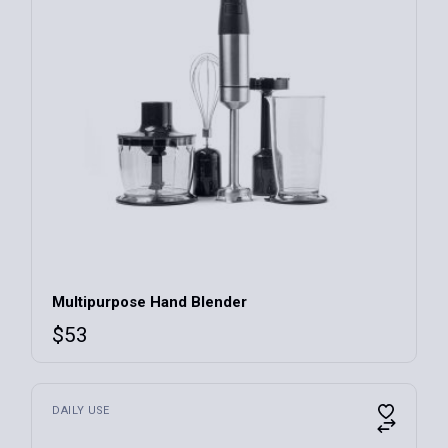
Multipurpose Hand Blender
$
53
DAILY USE