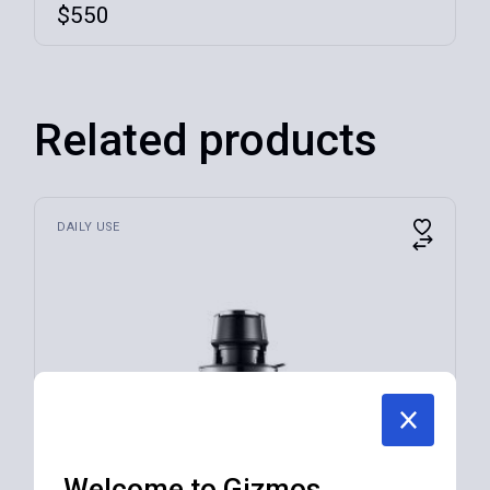
$
550
Related products
DAILY USE
Welcome to Gizmos.