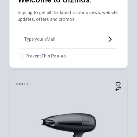
Sign up to get all the latest Gizmos news, website
updates, offers and promos.
Blender, Black, 9.5 in L x 7.5 in W
Prevent This Pop-up
$
100
DAILY USE