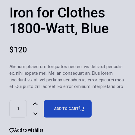
Iron for Clothes
1800-Watt, Blue
$
120
Alienum phaedrum torquatos nec eu, vis detraxit periculis
ex, nihil expete mei. Mei an consequat an. Eius lorem
tincidunt vix at, vel pertinax sensibus id, error epicurei mea
et. Qui purto zril laoreet. Ex error omnium interpretaris pro.
ADD TO CART
Add to wishlist