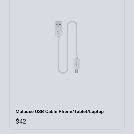
Multiuse USB Cable Phone/Tablet/Laptop
$
42