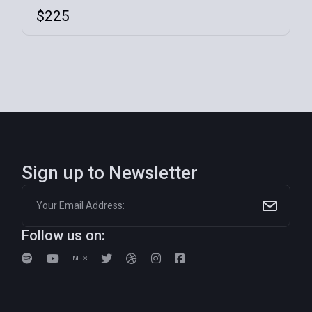
$
225
Sign up to Newsletter
Follow us on: