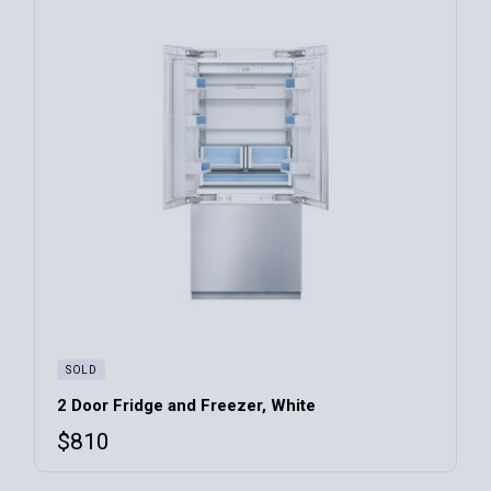
SOLD
2 Door Fridge and Freezer, White
$
810