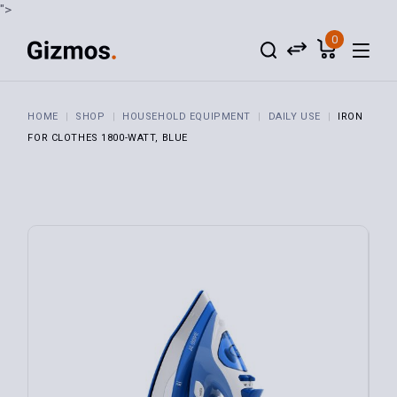
">
0
HOME
SHOP
HOUSEHOLD EQUIPMENT
DAILY USE
IRON
FOR CLOTHES 1800-WATT, BLUE