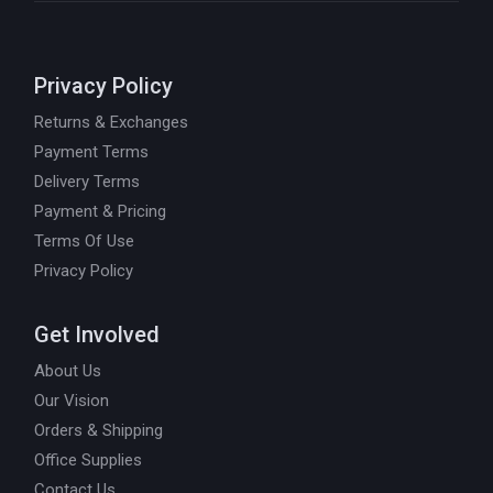
Privacy Policy
Returns & Exchanges
Payment Terms
Delivery Terms
Payment & Pricing
Terms Of Use
Privacy Policy
Get Involved
About Us
Our Vision
Orders & Shipping
Office Supplies
Contact Us