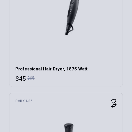
Professional Hair Dryer, 1875 Watt
$
45
$
65
DAILY USE