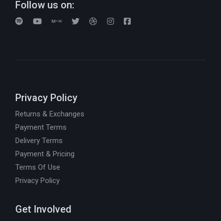
Follow us on:
Privacy Policy
Returns & Exchanges
Payment Terms
Delivery Terms
Payment & Pricing
Terms Of Use
Privacy Policy
Get Involved