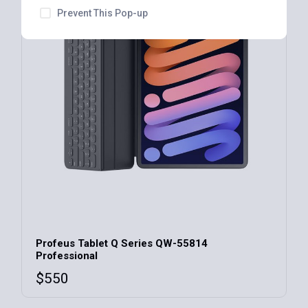
Prevent This Pop-up
Profeus Tablet Q Series QW-55814
Professional
$
550