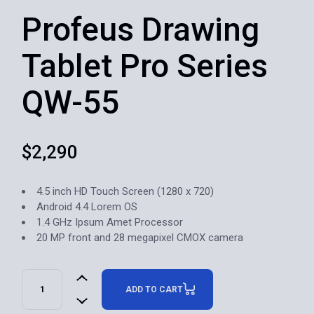
Profeus Drawing
Tablet Pro Series
QW-55
$
2,290
4.5 inch HD Touch Screen (1280 x 720)
Android 4.4 Lorem OS
1.4 GHz Ipsum Amet Processor
20 MP front and 28 megapixel CMOX camera
ADD TO CART