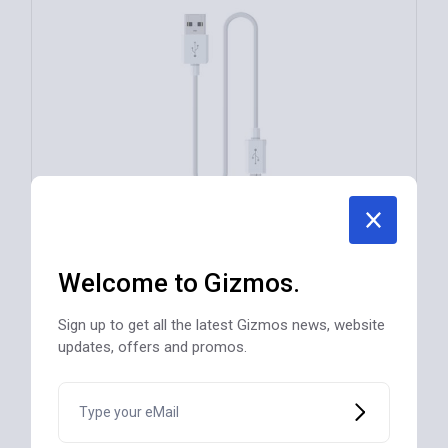
Welcome to Gizmos.
Multiuse USB Cable Phone/Tablet/Laptop
Sign up to get all the latest Gizmos news, website
$
42
updates, offers and promos.