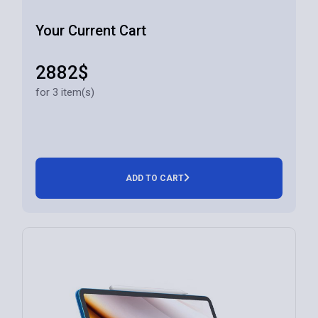
Your Current Cart
2882$
for 3 item(s)
ADD TO CART