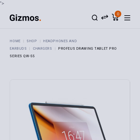
">
0
HOME
SHOP
HEADPHONES AND
EARBUDS
CHARGERS
PROFEUS DRAWING TABLET PRO
SERIES QW-55