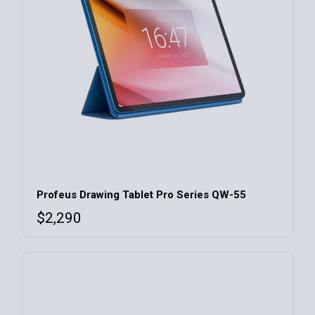
Profeus Drawing Tablet Pro Series QW-55
$
2,290