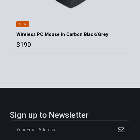
NEW
Wireless PC Mouse in Carbon Black/Grey
$
190
Sign up to Newsletter