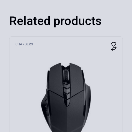
Related products
CHARGERS