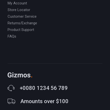
My Account
Store Locator
Customer Service
Returns/Exchange
Product Support
FAQs
+0080 1234 56 789
Amounts over $100