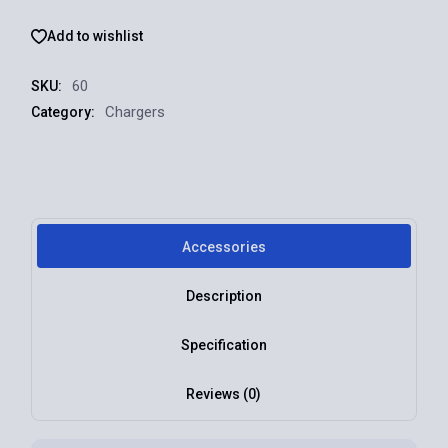
Add to wishlist
60
SKU:
Chargers
Category:
Accessories
Description
Specification
Reviews (0)