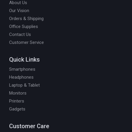
About Us
Our Vision
Orders & Shipping
Office Supplies
Contact Us
Customer Service
Quick Links
Smartphones
Headphones
Laptop & Tablet
Monitors
Printers
Gadgets
Customer Care