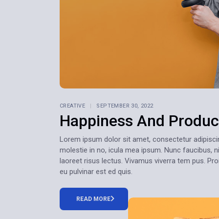
CREATIVE
SEPTEMBER 30, 2022
Happiness And Product
Lorem ipsum dolor sit amet, consectetur adipiscing e
molestie in no, icula mea ipsum. Nunc faucibus, ni
laoreet risus lectus. Vivamus viverra tem pus. Pr
eu pulvinar est ed quis.
READ MORE