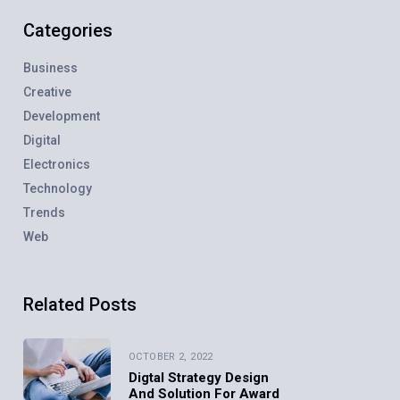
Categories
Business
Creative
Development
Digital
Electronics
Technology
Trends
Web
Related Posts
OCTOBER 2, 2022
Digtal Strategy Design
And Solution For Award