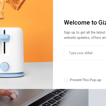
Welcome to Gi
Sign up to get all the late
website updates, offers a
Prevent This Pop-up