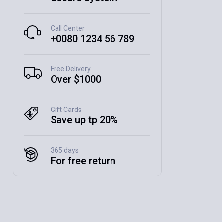
Call Center
+0080 1234 56 789
Free Delivery
Over $1000
Gift Cards
Save up tp 20%
365 days
For free return