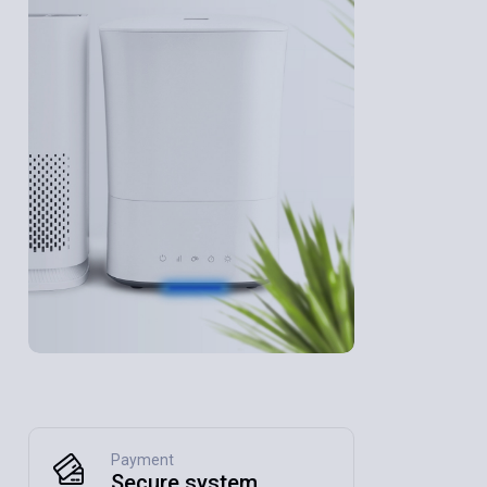
Payment
Secure system