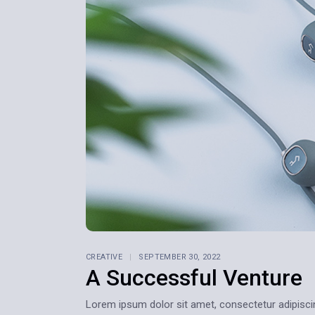
Home 9
Home 10
Home 11
Home 12
CREATIVE
SEPTEMBER 30, 2022
A Successful Venture
Lorem ipsum dolor sit amet, consectetur adipiscing e