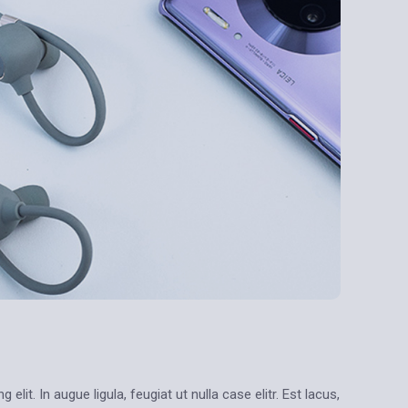
lit. In augue ligula, feugiat ut nulla case elitr. Est lacus,