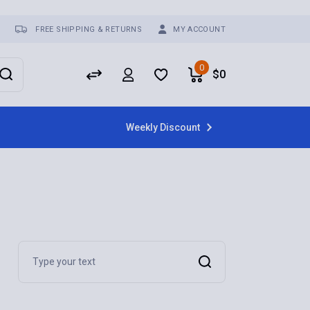
FREE SHIPPING & RETURNS
MY ACCOUNT
0
$
0
Weekly Discount
Search