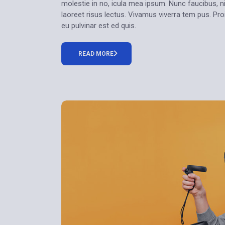
molestie in no, icula mea ipsum. Nunc faucibus, ni
laoreet risus lectus. Vivamus viverra tem pus. Pr
eu pulvinar est ed quis.
READ MORE