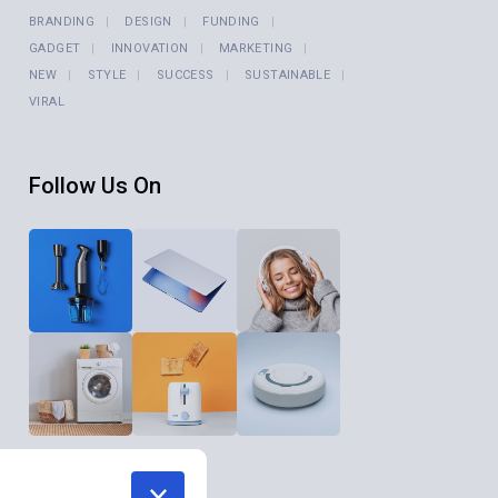
BRANDING
DESIGN
FUNDING
GADGET
INNOVATION
MARKETING
NEW
STYLE
SUCCESS
SUSTAINABLE
VIRAL
Follow Us On