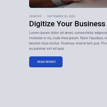
CREATIVE
SEPTEMBER 30, 2022
Digitize Your Busines
Lorem ipsum dolor sit amet, consectetur adipiscing e
molestie in no, icula mea ipsum. Nunc faucibus, ni
laoreet risus lectus. Vivamus viverra tem pus. Pr
eu pulvinar est ed quis.
READ MORE