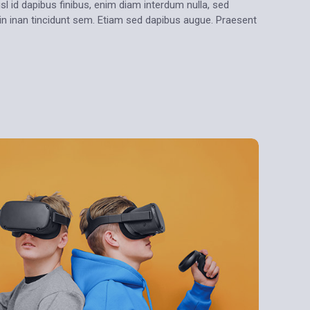
sl id dapibus finibus, enim diam interdum nulla, sed
oin inan tincidunt sem. Etiam sed dapibus augue. Praesent