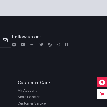
Follow us on:
Customer Care
My Account
Store Locator
Customer Service