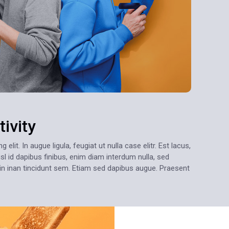
ivity
lit. In augue ligula, feugiat ut nulla case elitr. Est lacus,
sl id dapibus finibus, enim diam interdum nulla, sed
oin inan tincidunt sem. Etiam sed dapibus augue. Praesent