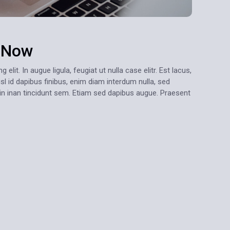
s Now
lit. In augue ligula, feugiat ut nulla case elitr. Est lacus,
sl id dapibus finibus, enim diam interdum nulla, sed
oin inan tincidunt sem. Etiam sed dapibus augue. Praesent