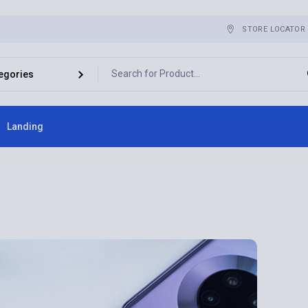
STORE LOCATOR
Landing
ebar
bar
r
es