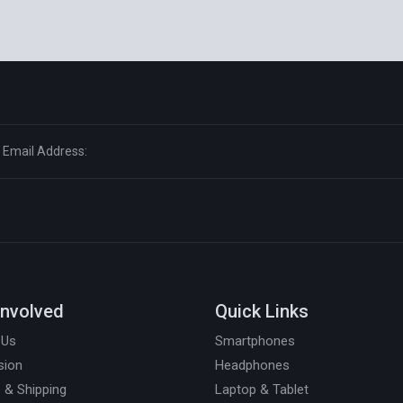
Involved
Quick Links
 Us
Smartphones
sion
Headphones
 & Shipping
Laptop & Tablet