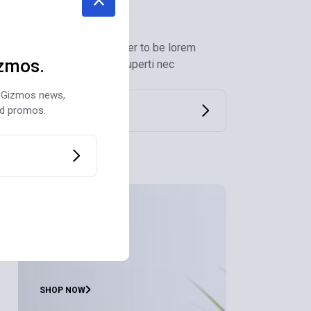
Newsletter
Submit to our newsletter to be lorem
zmos.
ipsum sit amet dolor huperti nec
st Gizmos news,
nd promos.
Air Purifiers
for Home
SHOP NOW