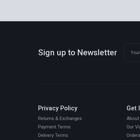
Sign up to Newsletter
Privacy Policy
Get 
Returns & Exchanges
About
Payment Terms
Our Vi
Delivery Terms
Orders