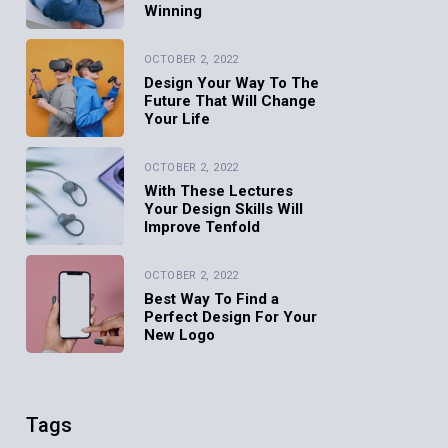
Winning
OCTOBER 2, 2022
Design Your Way To The
Future That Will Change
Your Life
OCTOBER 2, 2022
With These Lectures
Your Design Skills Will
Improve Tenfold
OCTOBER 2, 2022
Best Way To Find a
Perfect Design For Your
New Logo
Tags